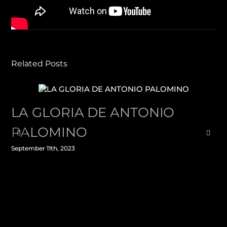
Facebook
X
LinkedIn
WhatsApp
Pinterest
Email
Related Posts
LA GLORIA DE ANTONIO
PALOMINO
September 11th, 2023