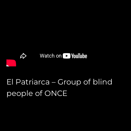
El Patriarca – Group of blind
people of ONCE