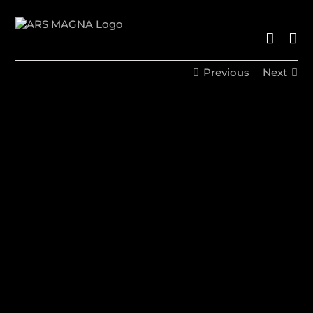
Skip
to
content
Previous
Next