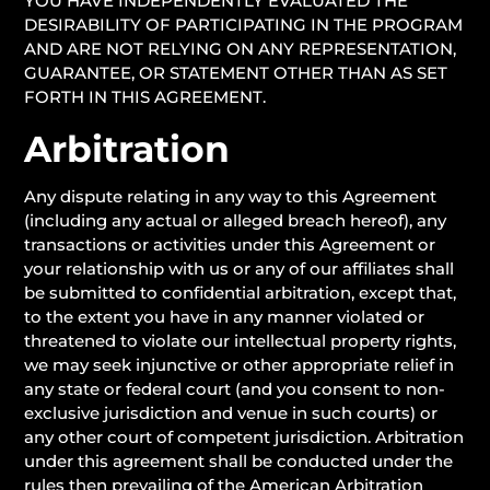
YOU HAVE INDEPENDENTLY EVALUATED THE
DESIRABILITY OF PARTICIPATING IN THE PROGRAM
AND ARE NOT RELYING ON ANY REPRESENTATION,
GUARANTEE, OR STATEMENT OTHER THAN AS SET
FORTH IN THIS AGREEMENT.
Arbitration
Any dispute relating in any way to this Agreement
(including any actual or alleged breach hereof), any
transactions or activities under this Agreement or
your relationship with us or any of our affiliates shall
be submitted to confidential arbitration, except that,
to the extent you have in any manner violated or
threatened to violate our intellectual property rights,
we may seek injunctive or other appropriate relief in
any state or federal court (and you consent to non-
exclusive jurisdiction and venue in such courts) or
any other court of competent jurisdiction. Arbitration
under this agreement shall be conducted under the
rules then prevailing of the American Arbitration