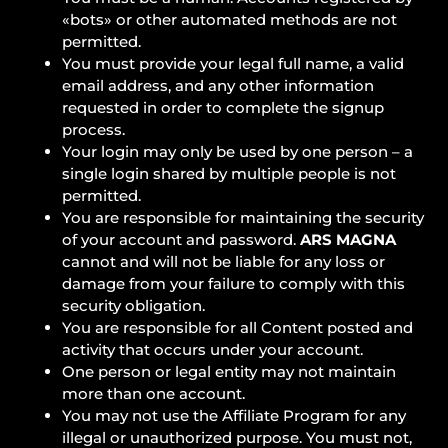
«bots» or other automated methods are not
permitted.
You must provide your legal full name, a valid
email address, and any other information
requested in order to complete the signup
process.
Your login may only be used by one person – a
single login shared by multiple people is not
permitted.
You are responsible for maintaining the security
of your account and password.
ARS MAGNA
cannot and will not be liable for any loss or
damage from your failure to comply with this
security obligation.
You are responsible for all Content posted and
activity that occurs under your account.
One person or legal entity may not maintain
more than one account.
You may not use the Affiliate Program for any
illegal or unauthorized purpose. You must not,