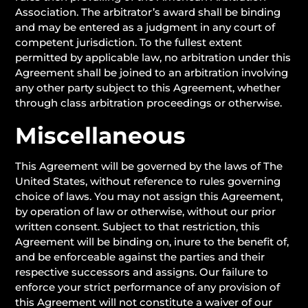
Association. The arbitrator’s award shall be binding
and may be entered as a judgment in any court of
competent jurisdiction. To the fullest extent
permitted by applicable law, no arbitration under this
Agreement shall be joined to an arbitration involving
any other party subject to this Agreement, whether
through class arbitration proceedings or otherwise.
Miscellaneous
This Agreement will be governed by the laws of The
United States, without reference to rules governing
choice of laws. You may not assign this Agreement,
by operation of law or otherwise, without our prior
written consent. Subject to that restriction, this
Agreement will be binding on, inure to the benefit of,
and be enforceable against the parties and their
respective successors and assigns. Our failure to
enforce your strict performance of any provision of
this Agreement will not constitute a waiver of our