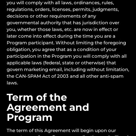
you will comply with all laws, ordinances, rules,
regulations, orders, licenses, permits, judgments,
decisions or other requirements of any
governmental authority that has jurisdiction over
you, whether those laws, etc. are now in effect or
later come into effect during the time you are a
Program participant. Without limiting the foregoing
obligation, you agree that as a condition of your
participation in the Program you will comply with all
applicable laws (federal, state or otherwise) that
govern marketing email, including without limitation,
the CAN-SPAM Act of 2003 and all other anti-spam
laws.
Term of the
Agreement and
Program
The term of this Agreement will begin upon our