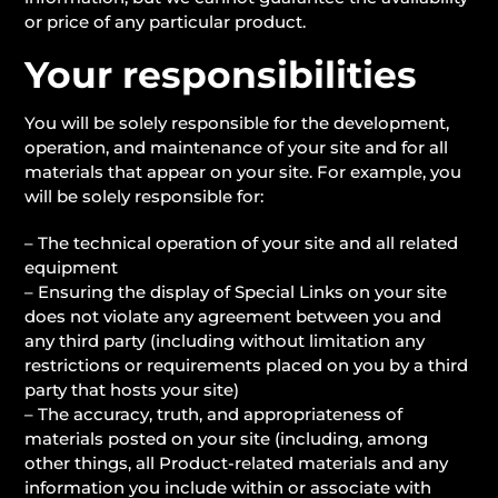
or price of any particular product.
Your responsibilities
You will be solely responsible for the development,
operation, and maintenance of your site and for all
materials that appear on your site. For example, you
will be solely responsible for:
– The technical operation of your site and all related
equipment
– Ensuring the display of Special Links on your site
does not violate any agreement between you and
any third party (including without limitation any
restrictions or requirements placed on you by a third
party that hosts your site)
– The accuracy, truth, and appropriateness of
materials posted on your site (including, among
other things, all Product-related materials and any
information you include within or associate with