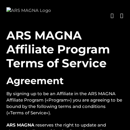
Saltar
al
contenido
ARS MAGNA
Affiliate Program
Terms of Service
Agreement
By signing up to be an Affiliate in the ARS MAGNA
Affiliate Program («Program») you are agreeing to be
bound by the following terms and conditions
(«Terms of Service»).
ARS MAGNA
reserves the right to update and