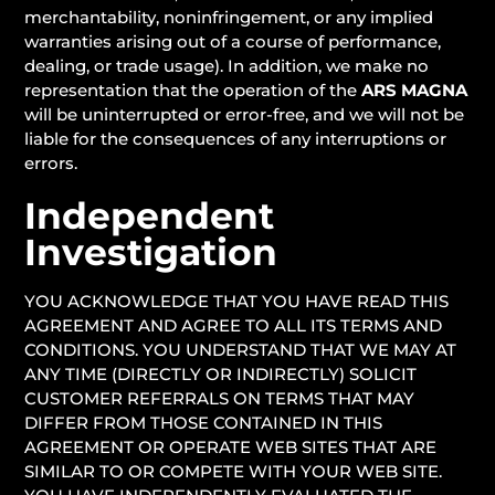
merchantability, noninfringement, or any implied
warranties arising out of a course of performance,
dealing, or trade usage). In addition, we make no
representation that the operation of the
ARS MAGNA
will be uninterrupted or error-free, and we will not be
liable for the consequences of any interruptions or
errors.
Independent
Investigation
YOU ACKNOWLEDGE THAT YOU HAVE READ THIS
AGREEMENT AND AGREE TO ALL ITS TERMS AND
CONDITIONS. YOU UNDERSTAND THAT WE MAY AT
ANY TIME (DIRECTLY OR INDIRECTLY) SOLICIT
CUSTOMER REFERRALS ON TERMS THAT MAY
DIFFER FROM THOSE CONTAINED IN THIS
AGREEMENT OR OPERATE WEB SITES THAT ARE
SIMILAR TO OR COMPETE WITH YOUR WEB SITE.