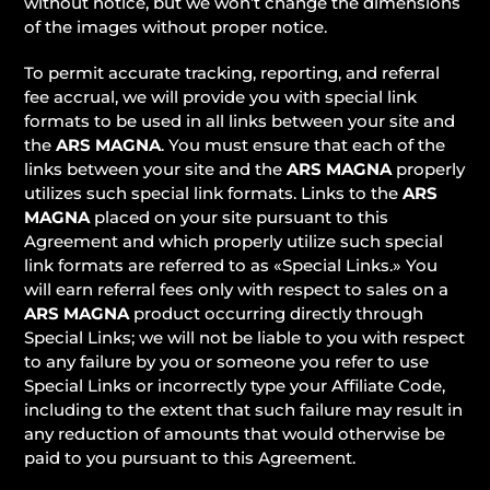
without notice, but we won’t change the dimensions
of the images without proper notice.
To permit accurate tracking, reporting, and referral
fee accrual, we will provide you with special link
formats to be used in all links between your site and
the
ARS MAGNA
. You must ensure that each of the
links between your site and the
ARS MAGNA
properly
utilizes such special link formats. Links to the
ARS
MAGNA
placed on your site pursuant to this
Agreement and which properly utilize such special
link formats are referred to as «Special Links.» You
will earn referral fees only with respect to sales on a
ARS MAGNA
product occurring directly through
Special Links; we will not be liable to you with respect
to any failure by you or someone you refer to use
Special Links or incorrectly type your Affiliate Code,
including to the extent that such failure may result in
any reduction of amounts that would otherwise be
paid to you pursuant to this Agreement.