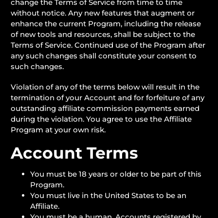
change the Terms of Service from time to time
without notice. Any new features that augment or
enhance the current Program, including the release
of new tools and resources, shall be subject to the
Terms of Service. Continued use of the Program after
any such changes shall constitute your consent to
such changes.
Violation of any of the terms below will result in the
termination of your Account and for forfeiture of any
outstanding affiliate commission payments earned
during the violation. You agree to use the Affiliate
Program at your own risk.
Account Terms
You must be 18 years or older to be part of this
Program.
You must live in the United States to be an
Affiliate.
You must be a human. Accounts registered by