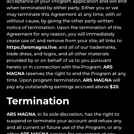
acceptance of your Program application and will end
when terminated by either party. Either you or we
may terminate this Agreement at any time, with or
without cause, by giving the other party written
notice of termination. Upon the termination of this
Agreement for any reason, you will immediately
cease use of, and remove from your site, all links to
https://arsmagna.live
, and all of our trademarks,
trade dress, and logos, and all other materials
provided by or on behalf of us to you pursuant
hereto or in connection with the Program.
ARS
MAGNA
reserves the right to end the Program at any
time. Upon program termination,
ARS MAGNA
will
pay any outstanding earnings accrued above
$20
.
Termination
ARS MAGNA
, in its sole discretion, has the right to
suspend or terminate your account and refuse any
and all current or future use of the Program, or any
other
ARS MAGNA
service, for any reason at any