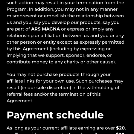
such action may result in your termination from the
Program. In addition, you may not in any manner
misrepresent or embellish the relationship between
us and you, say you develop our products, say you
are part of
ARS MAGNA
or express or imply any
relationship or affiliation between us and you or any
other person or entity except as expressly permitted
by this Agreement (including by expressing or
implying that we support, sponsor, endorse, or
contribute money to any charity or other cause).
You may not purchase products through your
affiliate links for your own use. Such purchases may
result (in our sole discretion) in the withholding of
referral fees and/or the termination of this
Agreement.
Payment schedule
As long as your current affiliate earning are over
$20
,