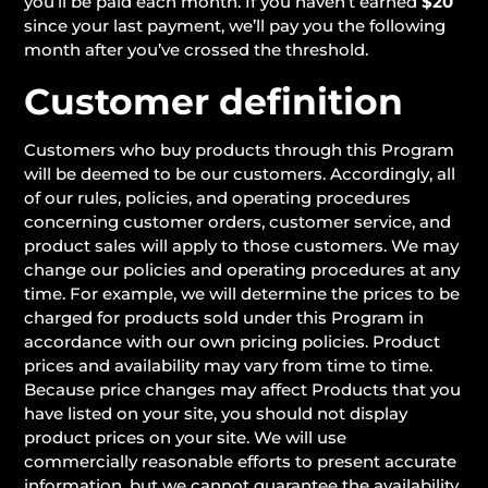
you’ll be paid each month. If you haven’t earned
$20
since your last payment, we’ll pay you the following
month after you’ve crossed the threshold.
Customer definition
Customers who buy products through this Program
will be deemed to be our customers. Accordingly, all
of our rules, policies, and operating procedures
concerning customer orders, customer service, and
product sales will apply to those customers. We may
change our policies and operating procedures at any
time. For example, we will determine the prices to be
charged for products sold under this Program in
accordance with our own pricing policies. Product
prices and availability may vary from time to time.
Because price changes may affect Products that you
have listed on your site, you should not display
product prices on your site. We will use
commercially reasonable efforts to present accurate
information, but we cannot guarantee the availability