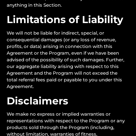
anything in this Section.
Limitations of Liability
We will not be liable for indirect, special, or
consequential damages (or any loss of revenue,
profits, or data) arising in connection with this
Agreement or the Program, even if we have been
advised of the possibility of such damages. Further,
our aggregate liability arising with respect to this
Agreement and the Program will not exceed the
total referral fees paid or payable to you under this
Agreement.
Disclaimers
We make no express or implied warranties or
representations with respect to the Program or any
products sold through the Program (including,
without limitation, warranties of fitness,