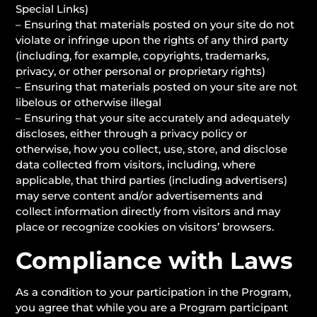
Special Links)
– Ensuring that materials posted on your site do not
violate or infringe upon the rights of any third party
(including, for example, copyrights, trademarks,
privacy, or other personal or proprietary rights)
– Ensuring that materials posted on your site are not
libelous or otherwise illegal
– Ensuring that your site accurately and adequately
discloses, either through a privacy policy or
otherwise, how you collect, use, store, and disclose
data collected from visitors, including, where
applicable, that third parties (including advertisers)
may serve content and/or advertisements and
collect information directly from visitors and may
place or recognize cookies on visitors’ browsers.
Compliance with Laws
As a condition to your participation in the Program,
you agree that while you are a Program participant