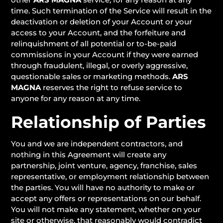
time. Such termination of the Service will result in the
deactivation or deletion of your Account or your
access to your Account, and the forfeiture and
relinquishment of all potential or to-be-paid
commissions in your Account if they were earned
through fraudulent, illegal, or overly aggressive,
questionable sales or marketing methods.
ARS
MAGNA
reserves the right to refuse service to
anyone for any reason at any time.
Relationship of Parties
You and we are independent contractors, and
nothing in this Agreement will create any
partnership, joint venture, agency, franchise, sales
representative, or employment relationship between
the parties. You will have no authority to make or
accept any offers or representations on our behalf.
You will not make any statement, whether on your
site or otherwise, that reasonably would contradict