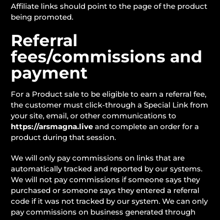
Affiliate links should point to the page of the product
being promoted.
Referral
fees/commissions and
payment
For a Product sale to be eligible to earn a referral fee,
the customer must click-through a Special Link from
your site, email, or other communications to
https://arsmagna.live
and complete an order for a
product during that session.
We will only pay commissions on links that are
automatically tracked and reported by our systems.
We will not pay commissions if someone says they
purchased or someone says they entered a referral
code if it was not tracked by our system. We can only
pay commissions on business generated through