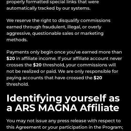
properly formatted special links that were
automatically tracked by our systems.
We reserve the right to disqualify commissions
earned through fraudulent, illegal, or overly
aggressive, questionable sales or marketing
methods.
Payments only begin once you’ve earned more than
$20
in affiliate income. If your affiliate account never
crosses the
$20
threshold, your commissions will
not be realized or paid. We are only responsible for
paying accounts that have crossed the
$20
threshold.
Identifying yourself as
a ARS MAGNA Affiliate
You may not issue any press release with respect to
this Agreement or your participation in the Program;