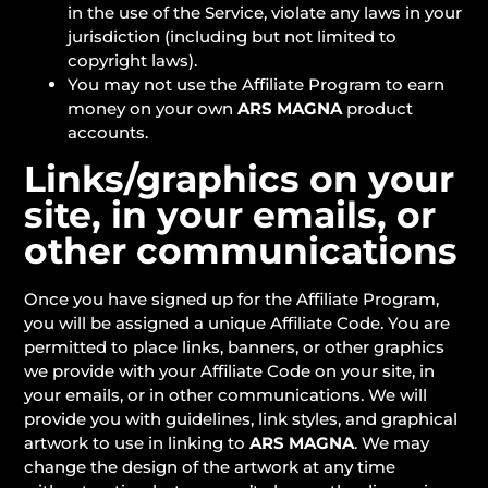
in the use of the Service, violate any laws in your
jurisdiction (including but not limited to
copyright laws).
You may not use the Affiliate Program to earn
money on your own
ARS MAGNA
product
accounts.
Links/graphics on your
site, in your emails, or
other communications
Once you have signed up for the Affiliate Program,
you will be assigned a unique Affiliate Code. You are
permitted to place links, banners, or other graphics
we provide with your Affiliate Code on your site, in
your emails, or in other communications. We will
provide you with guidelines, link styles, and graphical
artwork to use in linking to
ARS MAGNA
. We may
change the design of the artwork at any time