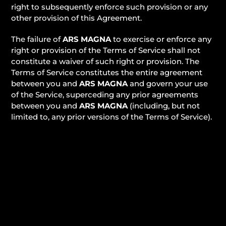
right to subsequently enforce such provision or any
other provision of this Agreement.
The failure of
ARS MAGNA
to exercise or enforce any
right or provision of the Terms of Service shall not
constitute a waiver of such right or provision. The
Terms of Service constitutes the entire agreement
between you and
ARS MAGNA
and govern your use
of the Service, superceding any prior agreements
between you and
ARS MAGNA
(including, but not
limited to, any prior versions of the Terms of Service).